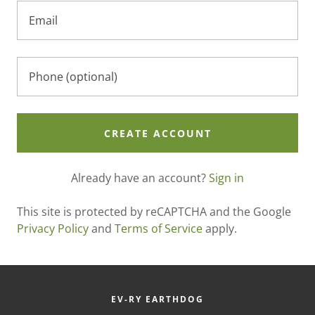
CREATE ACCOUNT
Already have an account?
Sign in
This site is protected by reCAPTCHA and the Google
Privacy Policy
and
Terms of Service
apply.
EV-RY EARTHDOG