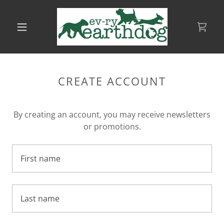
CREATE ACCOUNT
By creating an account, you may receive newsletters
or promotions.